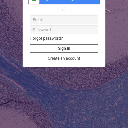
or
Forgot password?
Sign In
Create an account