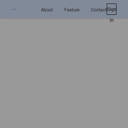
Sign
About
Feature
Contact
In