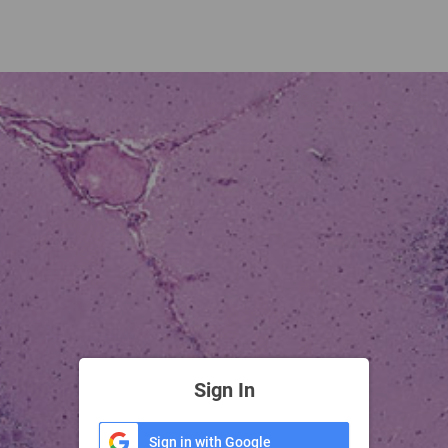
Sign In
Sign in with Google